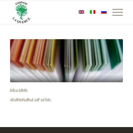
blba blblb
sfsdfdsfsdfsd sdf sd fds